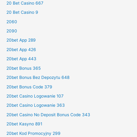
20 Bet Casino 667
20 Bet Casino 9
2060
2090
20bet App 289
20bet App 426
20bet App 443
20bet Bonus 365
20bet Bonus Bez Depozytu 648
20bet Bonus Code 379
20bet Casino Logowanie 107
20bet Casino Logowanie 363
20bet Casino No Deposit Bonus Code 343
20bet Kasyno 891
20bet Kod Promocyjny 299