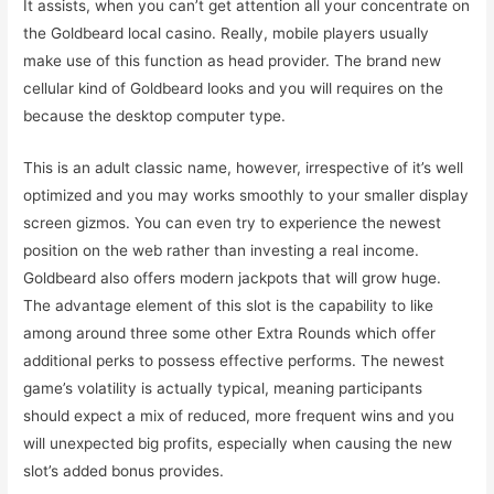
It assists, when you can’t get attention all your concentrate on
the Goldbeard local casino. Really, mobile players usually
make use of this function as head provider. The brand new
cellular kind of Goldbeard looks and you will requires on the
because the desktop computer type.
This is an adult classic name, however, irrespective of it’s well
optimized and you may works smoothly to your smaller display
screen gizmos. You can even try to experience the newest
position on the web rather than investing a real income.
Goldbeard also offers modern jackpots that will grow huge.
The advantage element of this slot is the capability to like
among around three some other Extra Rounds which offer
additional perks to possess effective performs. The newest
game’s volatility is actually typical, meaning participants
should expect a mix of reduced, more frequent wins and you
will unexpected big profits, especially when causing the new
slot’s added bonus provides.