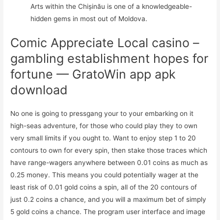
Arts within the Chișinău is one of a knowledgeable-
hidden gems in most out of Moldova.
Comic Appreciate Local casino –
gambling establishment hopes for
fortune — GratoWin app apk
download
No one is going to pressgang your to your embarking on it
high-seas adventure, for those who could play they to own
very small limits if you ought to. Want to enjoy step 1 to 20
contours to own for every spin, then stake those traces which
have range-wagers anywhere between 0.01 coins as much as
0.25 money. This means you could potentially wager at the
least risk of 0.01 gold coins a spin, all of the 20 contours of
just 0.2 coins a chance, and you will a maximum bet of simply
5 gold coins a chance. The program user interface and image