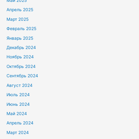
Май 2025
Апрель 2025
Март 2025
Февраль 2025
Январь 2025
Декабрь 2024
Ноябрь 2024
Октябрь 2024
Сентябрь 2024
Август 2024
Июль 2024
Июнь 2024
Май 2024
Апрель 2024
Март 2024