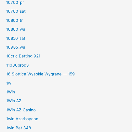
10700_pr
10700_sat
10800_tr
10800_wa
10850_sat
10985_wa
10cric Betting 921
11000prod3
16 Slottica Wysokie Wygrane — 159
1w
1Win
1Win AZ
1Win AZ Casino
1win Azərbaycan
1win Bet 348