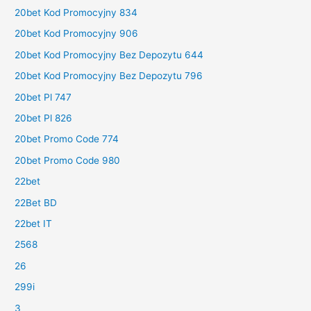
20bet Kod Promocyjny 834
20bet Kod Promocyjny 906
20bet Kod Promocyjny Bez Depozytu 644
20bet Kod Promocyjny Bez Depozytu 796
20bet Pl 747
20bet Pl 826
20bet Promo Code 774
20bet Promo Code 980
22bet
22Bet BD
22bet IT
2568
26
299i
3