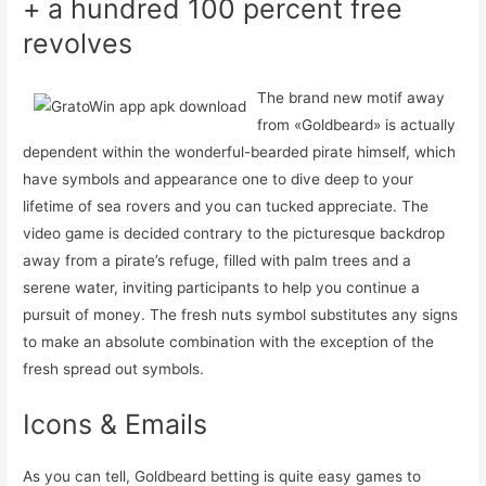
+ a hundred 100 percent free
revolves
The brand new motif away
from «Goldbeard» is actually
dependent within the wonderful-bearded pirate himself, which
have symbols and appearance one to dive deep to your
lifetime of sea rovers and you can tucked appreciate. The
video game is decided contrary to the picturesque backdrop
away from a pirate’s refuge, filled with palm trees and a
serene water, inviting participants to help you continue a
pursuit of money. The fresh nuts symbol substitutes any signs
to make an absolute combination with the exception of the
fresh spread out symbols.
Icons & Emails
As you can tell, Goldbeard betting is quite easy games to