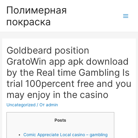
Полимерная
покраска
Main
Men
Goldbeard position
GratoWin app apk download
by the Real time Gambling Is
trial 100percent free and you
may enjoy in the casino
Uncategorized
/ От
admin
Posts
Comic Appreciate Local casino – gambling