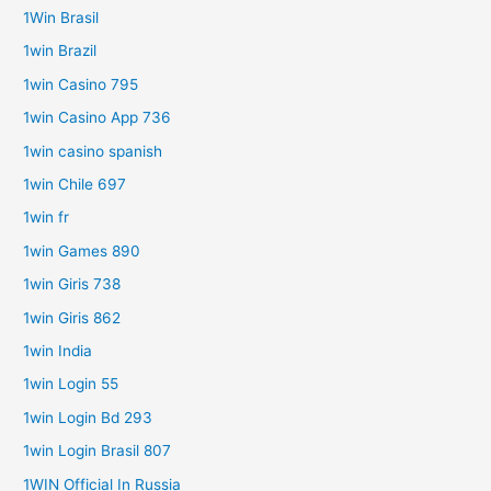
1Win Brasil
1win Brazil
1win Casino 795
1win Casino App 736
1win casino spanish
1win Chile 697
1win fr
1win Games 890
1win Giris 738
1win Giris 862
1win India
1win Login 55
1win Login Bd 293
1win Login Brasil 807
1WIN Official In Russia