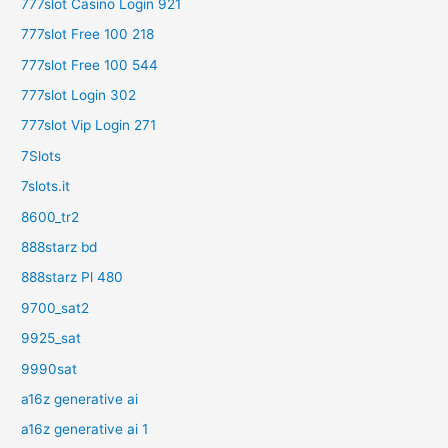
777slot Casino Login 921
777slot Free 100 218
777slot Free 100 544
777slot Login 302
777slot Vip Login 271
7Slots
7slots.it
8600_tr2
888starz bd
888starz Pl 480
9700_sat2
9925_sat
9990sat
a16z generative ai
a16z generative ai 1