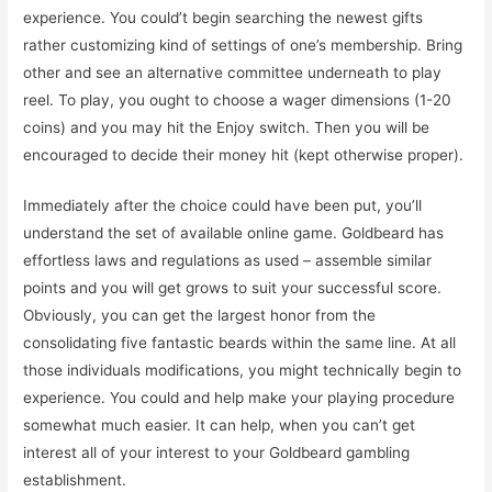
experience. You could’t begin searching the newest gifts
rather customizing kind of settings of one’s membership. Bring
other and see an alternative committee underneath to play
reel. To play, you ought to choose a wager dimensions (1-20
coins) and you may hit the Enjoy switch. Then you will be
encouraged to decide their money hit (kept otherwise proper).
Immediately after the choice could have been put, you’ll
understand the set of available online game. Goldbeard has
effortless laws and regulations as used – assemble similar
points and you will get grows to suit your successful score.
Obviously, you can get the largest honor from the
consolidating five fantastic beards within the same line. At all
those individuals modifications, you might technically begin to
experience. You could and help make your playing procedure
somewhat much easier. It can help, when you can’t get
interest all of your interest to your Goldbeard gambling
establishment.