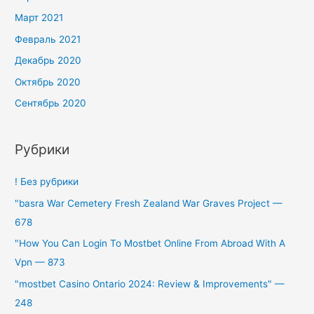
Март 2021
Февраль 2021
Декабрь 2020
Октябрь 2020
Сентябрь 2020
Рубрики
! Без рубрики
"basra War Cemetery Fresh Zealand War Graves Project —
678
"How You Can Login To Mostbet Online From Abroad With A
Vpn — 873
"mostbet Casino Ontario 2024: Review & Improvements" —
248