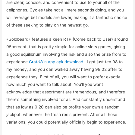
are clear, concise, and convenient to use to your all of the
cellphones. Cycles take not all mere seconds doing, and you
will average bet models are lower, making it a fantastic choice
of these seeking to play on the newest go.
«Goldbeard» features a keen RTP (Come back to User) around
95percent, that is pretty simple for online slots games, giving
a good equilibrium involving the risk and also the prize from to
experience
GratoWin app apk download
. I got just ten.98 to
my money, and you can walked away having 98.02 after to
experience they. First of all, you will want to prefer exactly
how much you want to talk about. You’ll you want
acknowledge that assortment are tremendous, and therefore
there’s something involved for all. And constantly understand
that as low as 0.20 can also be profits your own a random
jackpot, whenever the fresh reels prevent. After all those
variations, you could potentially officially begin to experience.