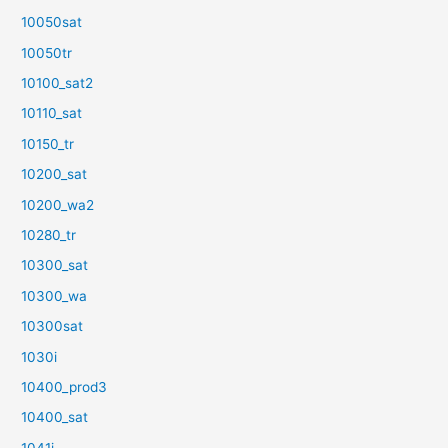
10050sat
10050tr
10100_sat2
10110_sat
10150_tr
10200_sat
10200_wa2
10280_tr
10300_sat
10300_wa
10300sat
1030i
10400_prod3
10400_sat
1041i