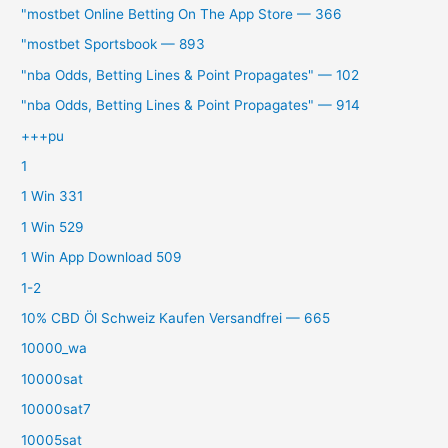
"‎mostbet Online Betting On The App Store — 366
"mostbet Sportsbook — 893
"nba Odds, Betting Lines & Point Propagates" — 102
"nba Odds, Betting Lines & Point Propagates" — 914
+++pu
1
1 Win 331
1 Win 529
1 Win App Download 509
1-2
10% CBD Öl Schweiz Kaufen Versandfrei — 665
10000_wa
10000sat
10000sat7
10005sat