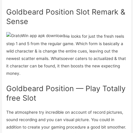
Goldbeard Position Slot Remark &
Sense
He looks for just the fresh reels
step 1 and 5 from the regular game. Which form is basically a
wild character & is change the entire cues, leaving out the
newest scatter emails. Whatsoever caters to actualized & that
it character can be found, it then boosts the new expecting
money.
Goldbeard Position — Play Totally
free Slot
The atmosphere try incredible on account of record pictures,
sound recording and you can visual picture. You could in
addition to create your gaming procedure a good bit smoother.