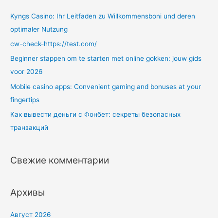
и
:
Kyngs Casino: Ihr Leitfaden zu Willkommensboni und deren
optimaler Nutzung
cw-check-https://test.com/
Beginner stappen om te starten met online gokken: jouw gids
voor 2026
Mobile casino apps: Convenient gaming and bonuses at your
fingertips
Как вывести деньги с Фонбет: секреты безопасных
транзакций
Свежие комментарии
Архивы
Август 2026