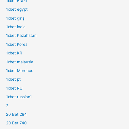
1xbet Brazil
1xbet egypt
1xbet giriş
1xbet india
1xbet Kazahstan
1xbet Korea
1xbet KR
1xbet malaysia
1xbet Morocco
1xbet pt
1xbet RU
1xbet russian1
2
20 Bet 284
20 Bet 740