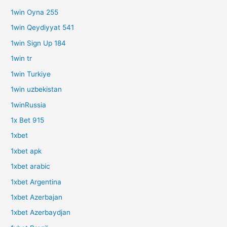
1win Oyna 255
1win Qeydiyyat 541
1win Sign Up 184
1win tr
1win Turkiye
1win uzbekistan
1winRussia
1x Bet 915
1xbet
1xbet apk
1xbet arabic
1xbet Argentina
1xbet Azerbajan
1xbet Azerbaydjan