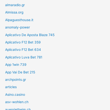
almaradio.gr
Almissa.org
Alpaguesthouse.it
anomaly-power
Aplicativo De Aposta Blaze 745
Aplicativo F12 Bet 359
Aplicativo F12 Bet 634
Aplicativo Luva Bet 781
App 1win 739
App Vai De Bet 215
archpoints.gr
articles
Asino.casino
asv-wohlen.ch
auenrietheim.ch