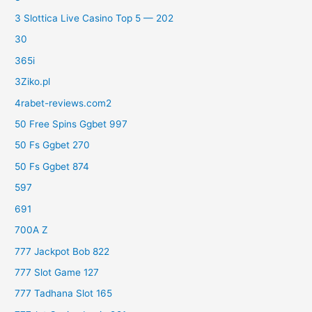
3 Slottica Live Casino Top 5 — 202
30
365i
3Ziko.pl
4rabet-reviews.com2
50 Free Spins Ggbet 997
50 Fs Ggbet 270
50 Fs Ggbet 874
597
691
700A Z
777 Jackpot Bob 822
777 Slot Game 127
777 Tadhana Slot 165