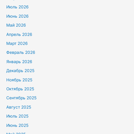
Июль 2026
Июнь 2026
Май 2026
Апрель 2026
Март 2026
Февраль 2026
Январь 2026
Декабрь 2025
Ноябрь 2025
Октябрь 2025
Сентябрь 2025
Август 2025
Июль 2025
Июнь 2025