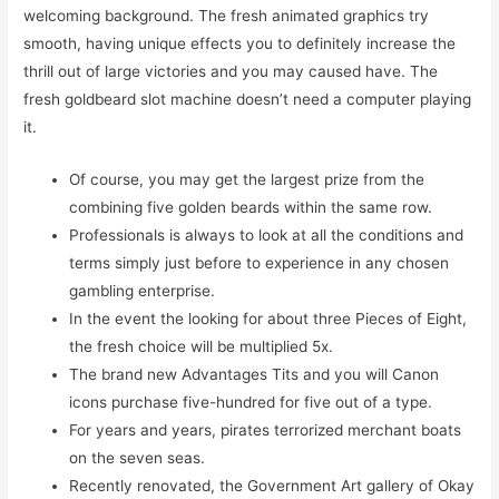
welcoming background. The fresh animated graphics try
smooth, having unique effects you to definitely increase the
thrill out of large victories and you may caused have. The
fresh goldbeard slot machine doesn’t need a computer playing
it.
Of course, you may get the largest prize from the
combining five golden beards within the same row.
Professionals is always to look at all the conditions and
terms simply just before to experience in any chosen
gambling enterprise.
In the event the looking for about three Pieces of Eight,
the fresh choice will be multiplied 5x.
The brand new Advantages Tits and you will Canon
icons purchase five-hundred for five out of a type.
For years and years, pirates terrorized merchant boats
on the seven seas.
Recently renovated, the Government Art gallery of Okay