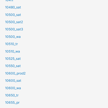
10480_sat
10500_sat
10500_sat2
10500_sat3
10500_wa
10510_tr
10510_wa
10525_sat
10550_sat
10600_prod2
10600_sat
10600_wa
10650_tr
10655_pr