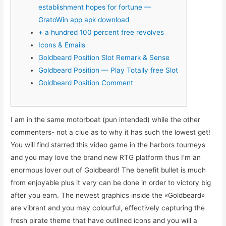
establishment hopes for fortune —
GratoWin app apk download
+ a hundred 100 percent free revolves
Icons & Emails
Goldbeard Position Slot Remark & Sense
Goldbeard Position — Play Totally free Slot
Goldbeard Position Comment
I am in the same motorboat (pun intended) while the other
commenters- not a clue as to why it has such the lowest get!
You will find starred this video game in the harbors tourneys
and you may love the brand new RTG platform thus I’m an
enormous lover out of Goldbeard! The benefit bullet is much
from enjoyable plus it very can be done in order to victory big
after you earn.
The newest graphics inside the «Goldbeard»
are vibrant and you may colourful, effectively capturing the
fresh pirate theme that have outlined icons and you will a