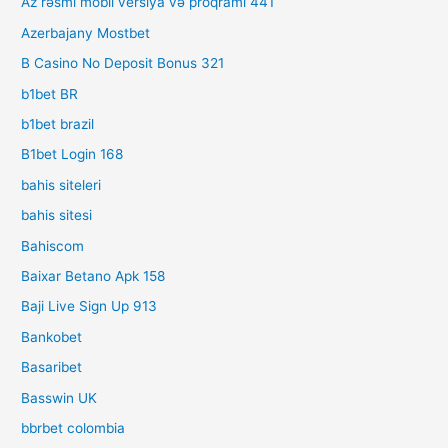
Az rəsmi mobil versiya və proqramı 441
Azerbajany Mostbet
B Casino No Deposit Bonus 321
b1bet BR
b1bet brazil
B1bet Login 168
bahis siteleri
bahis sitesi
Bahiscom
Baixar Betano Apk 158
Baji Live Sign Up 913
Bankobet
Basaribet
Basswin UK
bbrbet colombia