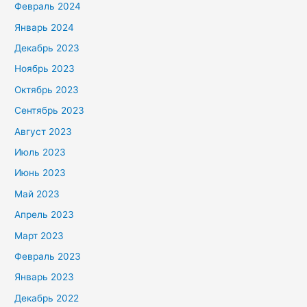
Февраль 2024
Январь 2024
Декабрь 2023
Ноябрь 2023
Октябрь 2023
Сентябрь 2023
Август 2023
Июль 2023
Июнь 2023
Май 2023
Апрель 2023
Март 2023
Февраль 2023
Январь 2023
Декабрь 2022