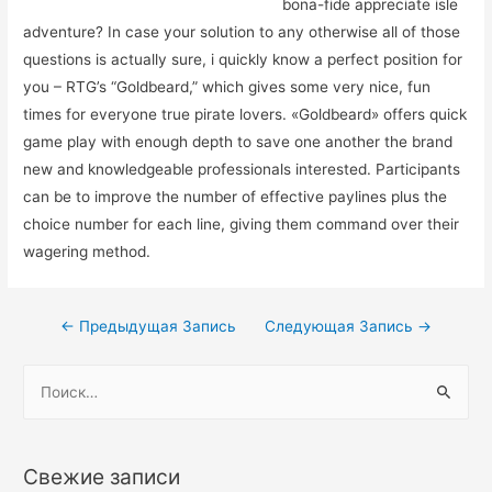
bona-fide appreciate isle
adventure? In case your solution to any otherwise all of those
questions is actually sure, i quickly know a perfect position for
you – RTG’s “Goldbeard,” which gives some very nice, fun
times for everyone true pirate lovers. «Goldbeard» offers quick
game play with enough depth to save one another the brand
new and knowledgeable professionals interested. Participants
can be to improve the number of effective paylines plus the
choice number for each line, giving them command over their
wagering method.
Навигация
←
Предыдущая Запись
Следующая Запись
→
по
Н
записям
а
й
т
Свежие записи