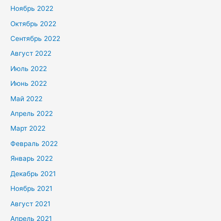
Ноябрь 2022
Октябрь 2022
Сентябрь 2022
Август 2022
Июль 2022
Июнь 2022
Май 2022
Апрель 2022
Март 2022
Февраль 2022
Январь 2022
Декабрь 2021
Ноябрь 2021
Август 2021
Апрель 2021