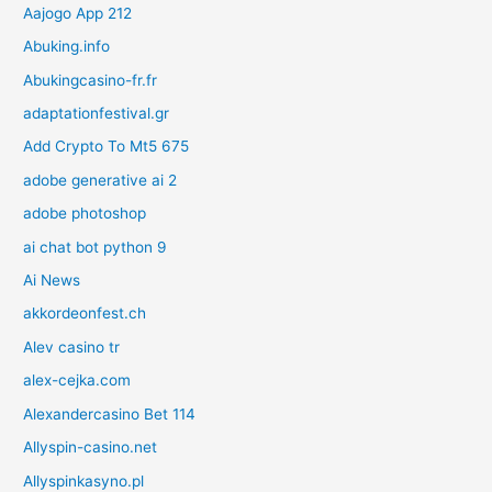
Aajogo App 212
Abuking.info
Abukingcasino-fr.fr
adaptationfestival.gr
Add Crypto To Mt5 675
adobe generative ai 2
adobe photoshop
ai chat bot python 9
Ai News
akkordeonfest.ch
Alev casino tr
alex-cejka.com
Alexandercasino Bet 114
Allyspin-casino.net
Allyspinkasyno.pl