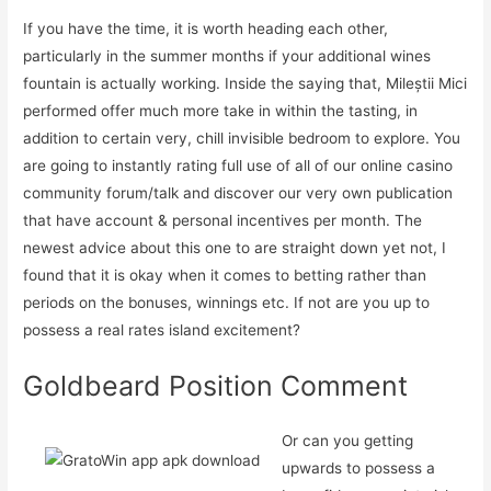
If you have the time, it is worth heading each other,
particularly in the summer months if your additional wines
fountain is actually working. Inside the saying that, Mileștii Mici
performed offer much more take in within the tasting, in
addition to certain very, chill invisible bedroom to explore. You
are going to instantly rating full use of all of our online casino
community forum/talk and discover our very own publication
that have account & personal incentives per month. The
newest advice about this one to are straight down yet not, I
found that it is okay when it comes to betting rather than
periods on the bonuses, winnings etc. If not are you up to
possess a real rates island excitement?
Goldbeard Position Comment
Or can you getting
upwards to possess a