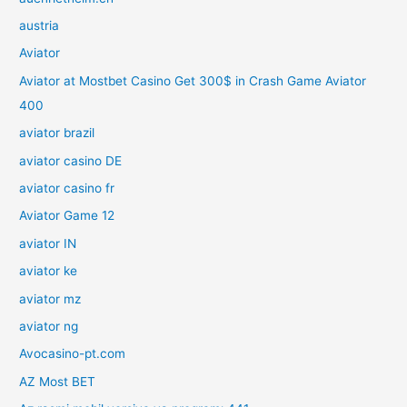
austria
Aviator
Aviator at Mostbet Casino Get 300$ in Crash Game Aviator
400
aviator brazil
aviator casino DE
aviator casino fr
Aviator Game 12
aviator IN
aviator ke
aviator mz
aviator ng
Avocasino-pt.com
AZ Most BET