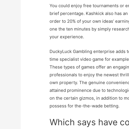
You could enjoy free tournaments or e
brief percentage. Kashkick also has an
order to 20% of your own ideas’ earnin
one the ten minutes by simply researc
your experience.
DuckyLuck Gambling enterprise adds to 
time specialist video game for exampl
These types of games offer an engagin
professionals to enjoy the newest thrill
own property. The genuine convenience
attained prominence due to technologi
on the certain gizmos, in addition to 
possess for the-the-wade betting.
Which says have c