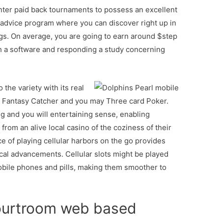
nter paid back tournaments to possess an excellent
 advice program where you can discover right up in
gs. On average, you are going to earn around $step
h a software and responding a study concerning
the variety with its real
e Fantasy Catcher and you may Three card Poker.
g and you will entertaining sense, enabling
 from an alive local casino of the coziness of their
 of playing cellular harbors on the go provides
cal advancements. Cellular slots might be played
mobile phones and pills, making them smoother to
ourtroom web based