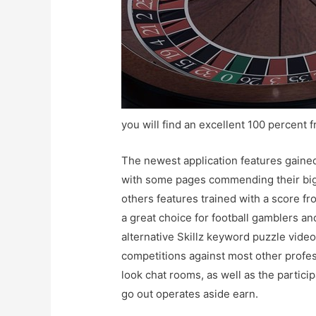
you will find an excellent 100 percent 
The newest application features gaine
with some pages commending their big
others features trained with a score fro
a great choice for football gamblers and
alternative Skillz keyword puzzle vid
competitions against most other profes
look chat rooms, as well as the partic
go out operates aside earn.