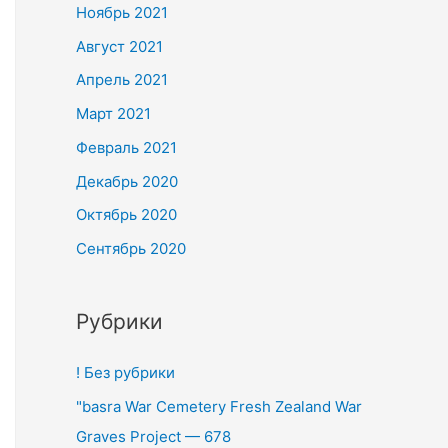
Ноябрь 2021
Август 2021
Апрель 2021
Март 2021
Февраль 2021
Декабрь 2020
Октябрь 2020
Сентябрь 2020
Рубрики
! Без рубрики
"basra War Cemetery Fresh Zealand War
Graves Project — 678