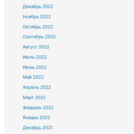
Декабрь 2022
Ноябрь 2022
Октябрь 2022
Сентябрь 2022
Август 2022
Июль 2022
Июнь 2022
Май 2022
Апрель 2022
Март 2022
Февраль 2022
Январь 2022
Декабрь 2021