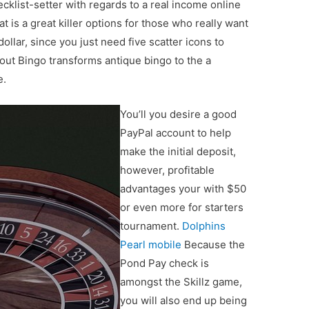
list-setter with regards to a real income online
t is a great killer options for those who really want
ollar, since you just need five scatter icons to
kout Bingo transforms antique bingo to the a
e.
You’ll you desire a good
PayPal account to help
make the initial deposit,
however, profitable
advantages your with $50
or even more for starters
tournament.
Dolphins
Pearl mobile
Because the
Pond Pay check is
amongst the Skillz game,
you will also end up being