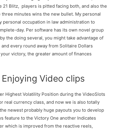
21 Blitz, players is pitted facing both, and also the
he three minutes wins the new bullet. My personal
 personal occupation in law administration to
mplete-day. Per software has its own novel group
by the doing several, you might take advantage of
 and every round away from Solitaire Dollars
your victory, the greater amount of finances
 Enjoying Video clips
 Highest Volatility Position during the VideoSlots
r real currency class, and now we is also totally
 the newest probably huge payouts you to develop
 feature to the Victory One another Indicates
ier which is improved from the reactive reels,