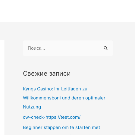
Н
а
й
т
Свежие записи
и
Kyngs Casino: Ihr Leitfaden zu
:
Willkommensboni und deren optimaler
Nutzung
cw-check-https://test.com/
Beginner stappen om te starten met