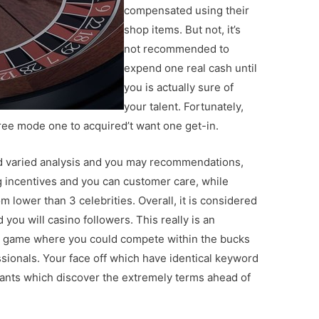
compensated using their
shop items. But not, it’s
not recommended to
expend one real cash until
you is actually sure of
your talent. Fortunately,
free mode one to acquired’t want one get-in.
d varied analysis and you may recommendations,
 incentives and you can customer care, while
m lower than 3 celebrities. Overall, it is considered
 you will casino followers. This really is an
eo game where you could compete within the bucks
sionals. Your face off which have identical keyword
ipants which discover the extremely terms ahead of