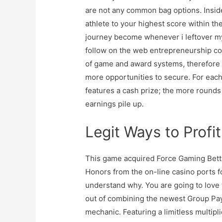
are not any common bag options. Inside 
athlete to your highest score within t
journey become whenever i leftover my
follow on the web entrepreneurship co
of game and award systems, therefore 
more opportunities to secure. For each
features a cash prize; the more rounds 
earnings pile up.
Legit Ways to Profit
This game acquired Force Gaming Better
Honors from the on-line casino ports fo
understand why. You are going to love
out of combining the newest Group Pays
mechanic. Featuring a limitless multipl