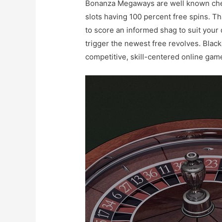
Bonanza Megaways are well known check
slots having 100 percent free spins. Tha
to score an informed shag to suit your d
trigger the newest free revolves. Blac
competitive, skill-centered online gam