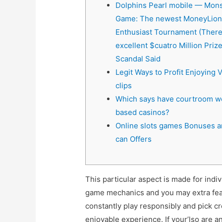
Dolphins Pearl mobile — Mon
Game: The newest MoneyLio
Enthusiast Tournament (There
excellent $cuatro Million Prize
Scandal Said
Legit Ways to Profit Enjoying 
clips
Which says have courtroom 
based casinos?
Online slots games Bonuses a
can Offers
This particular aspect is made for ind
game mechanics and you may extra fea
constantly play responsibly and pick c
enjoyable experience. If your’lso are a