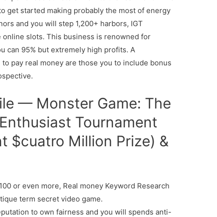
 to get started making probably the most of energy
nors and you will step 1,200+ harbors, IGT
 online slots. This business is renowned for
 can 95% but extremely high profits. A
 to pay real money are those you to include bonus
ospective.
bile — Monster Game: The
Enthusiast Tournament
t $cuatro Million Prize) &
$100 or even more, Real money Keyword Research
antique term secret video game.
putation to own fairness and you will spends anti-