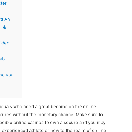
ster
n
’s An
) &
Video
web
nd you
ividuals who need a great become on the online
tures without the monetary chance. Make sure to
redible online casinos to own a secure and you may
n experienced athlete or new to the realm of on line