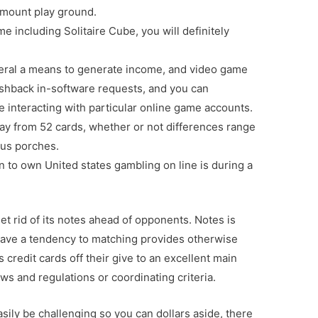
amount play ground.
e including Solitaire Cube, you will definitely
eral a means to generate income, and video game
shback in-software requests, and you can
 interacting with particular online game accounts.
way from 52 cards, whether or not differences range
us porches.
 to own United states gambling on line is during a
et rid of its notes ahead of opponents. Notes is
 have a tendency to matching provides otherwise
s credit cards off their give to an excellent main
ws and regulations or coordinating criteria.
asily be challenging so you can dollars aside, there