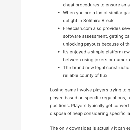
cheat procedures to ensure an 
When you are a fan of similar gam
delight in Solitaire Break.
Freecash.com also provides sev
software assessment, getting ca
unlocking payouts because of the
It’s enjoyed a simple platform a
between using jokers or numero
The brand new legal construction
reliable county of flux.
Losing game involve players trying to g
played based on specific regulations,
positions. Players typically get convert
dispose of heap considering specific la
The only downsides is actually it can e