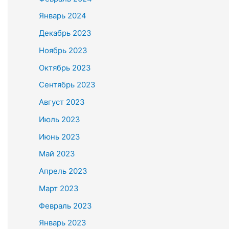
Январь 2024
Декабрь 2023
Ноябрь 2023
Октябрь 2023
Сентябрь 2023
Август 2023
Июль 2023
Июнь 2023
Май 2023
Апрель 2023
Март 2023
Февраль 2023
Январь 2023