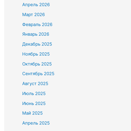
Апрель 2026
Март 2026
Февраль 2026
Январь 2026
Декабрь 2025
Ноябрь 2025
Октябрь 2025
Сентябрь 2025
Август 2025
Июль 2025
Июнь 2025
Май 2025
Апрель 2025