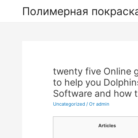
Полимерная покраск
twenty five Online 
to help you Dolphin
Software and how t
Uncategorized
/ От
admin
Articles