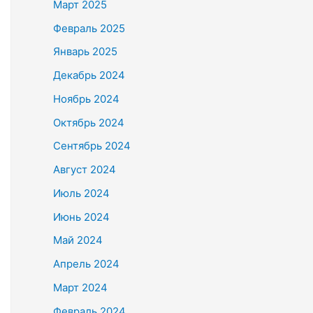
Март 2025
Февраль 2025
Январь 2025
Декабрь 2024
Ноябрь 2024
Октябрь 2024
Сентябрь 2024
Август 2024
Июль 2024
Июнь 2024
Май 2024
Апрель 2024
Март 2024
Февраль 2024