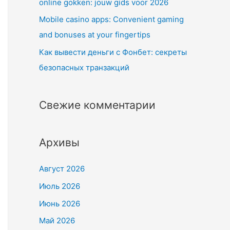
online gokken: jouw gids voor 2026
Mobile casino apps: Convenient gaming
and bonuses at your fingertips
Как вывести деньги с Фонбет: секреты
безопасных транзакций
Свежие комментарии
Архивы
Август 2026
Июль 2026
Июнь 2026
Май 2026