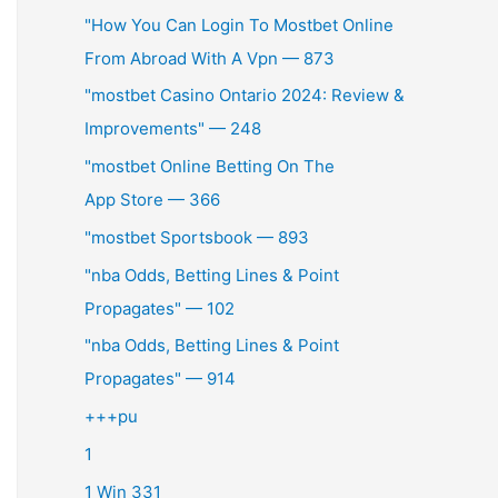
"How You Can Login To Mostbet Online
From Abroad With A Vpn — 873
"mostbet Casino Ontario 2024: Review &
Improvements" — 248
"‎mostbet Online Betting On The
App Store — 366
"mostbet Sportsbook — 893
"nba Odds, Betting Lines & Point
Propagates" — 102
"nba Odds, Betting Lines & Point
Propagates" — 914
+++pu
1
1 Win 331