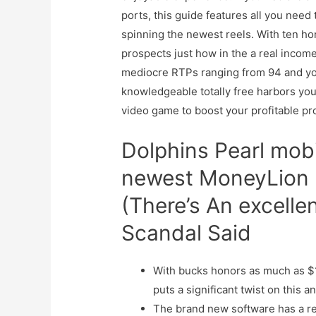
ports, this guide features all you need
spinning the newest reels.
With ten ho
prospects just how in the a real income
mediocre RTPs ranging from 94 and you
knowledgeable totally free harbors you
video game to boost your profitable pr
Dolphins Pearl mo
newest MoneyLion 
(There’s An excellen
Scandal Said
With bucks honors as much as 
puts a significant twist on this 
The brand new software has a re