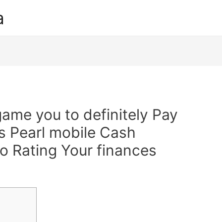
а
game you to definitely Pay
s Pearl mobile Cash
o Rating Your finances